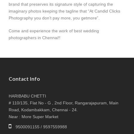
brand that preserves its signature style of capturing the
imaginary photos keeping the tagline that “At Candid Clicks
Photography you don’t pay more, you getmore”.
Come and experience the work of best wedding
photographers in Chennai!!
Contact Info
HARIBABU CHETTI
# 110/135, Flat No - G , 2nd Floor, Rangarajapuram, Main
Road, Kodambakkam, Chennai - 24.
Near : More Super Market
9500091155 / 9597559988