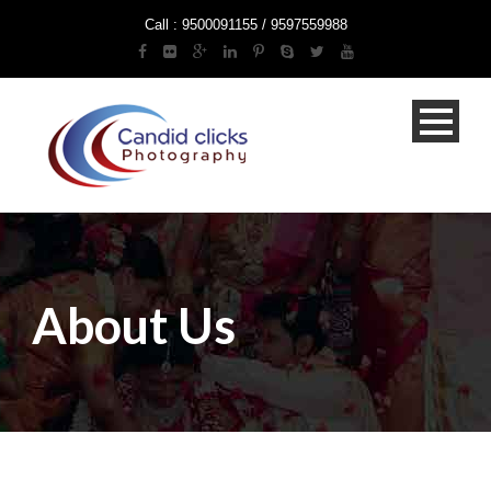
Call : 9500091155 / 9597559988
About Us