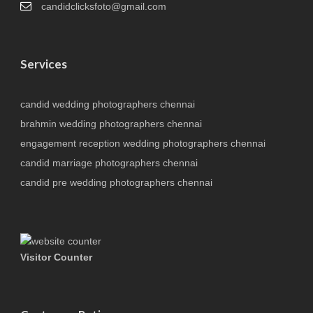
candidclicksfoto@gmail.com
Services
candid wedding photographers chennai
brahmin wedding photographers chennai
engagement reception wedding photographers chennai
candid marriage photographers chennai
candid pre wedding photographers chennai
Visitor Counter