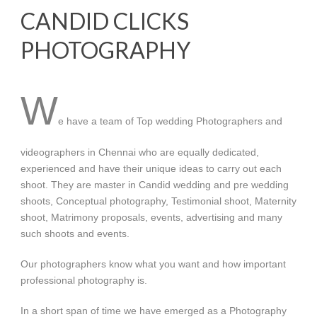
CANDID CLICKS
PHOTOGRAPHY
W
e have a team of Top wedding Photographers and
videographers in Chennai who are equally dedicated,
experienced and have their unique ideas to carry out each
shoot. They are master in Candid wedding and pre wedding
shoots, Conceptual photography, Testimonial shoot, Maternity
shoot, Matrimony proposals, events, advertising and many
such shoots and events.
Our photographers know what you want and how important
professional photography is.
In a short span of time we have emerged as a Photography