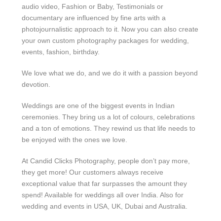
audio video, Fashion or Baby, Testimonials or
documentary are influenced by fine arts with a
photojournalistic approach to it. Now you can also create
your own custom photography packages for wedding,
events, fashion, birthday.
We love what we do, and we do it with a passion beyond
devotion.
Weddings are one of the biggest events in Indian
ceremonies. They bring us a lot of colours, celebrations
and a ton of emotions. They rewind us that life needs to
be enjoyed with the ones we love.
At Candid Clicks Photography, people don’t pay more,
they get more! Our customers always receive
exceptional value that far surpasses the amount they
spend! Available for weddings all over India. Also for
wedding and events in USA, UK, Dubai and Australia.