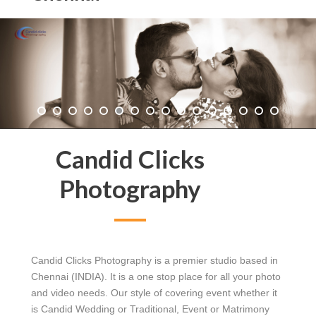
Candid Clicks
Photography
Candid Clicks Photography is a premier studio based in
Chennai (INDIA). It is a one stop place for all your photo
and video needs. Our style of covering event whether it
is Candid Wedding or Traditional, Event or Matrimony