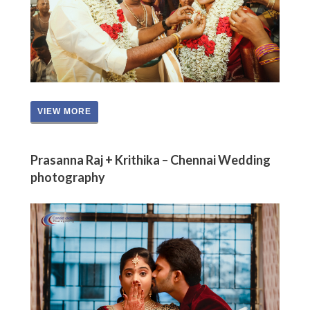
VIEW MORE
Prasanna Raj + Krithika – Chennai Wedding
photography