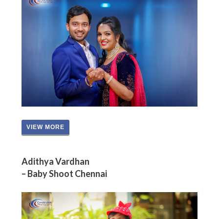
VIEW MORE
Adithya Vardhan
– Baby Shoot Chennai