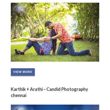
VIEW MORE
Karthik + Arathi – Candid Photography
chennai