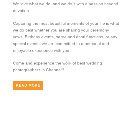
We love what we do, and we do it with a passion beyond
devotion.
Capturing the most beautiful moments of your life is what
we do best whether you are sharing your ceremony
vows, Birthday events, saree and dhoti functions, or any
special events, we are committed to a personal and
enjoyable experience with you.
Come and experience the work of best wedding
photographers in Chennai!!
READ MORE