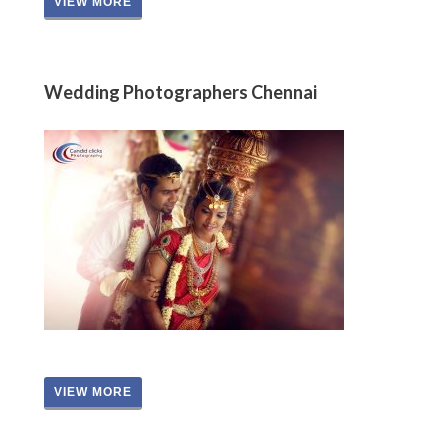
VIEW MORE
Wedding Photographers Chennai
VIEW MORE