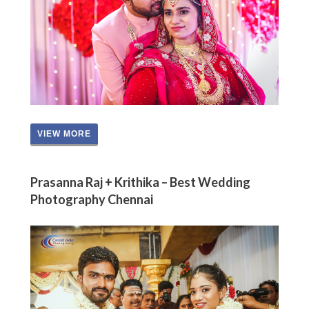
VIEW MORE
Prasanna Raj + Krithika – Best Wedding
Photography Chennai