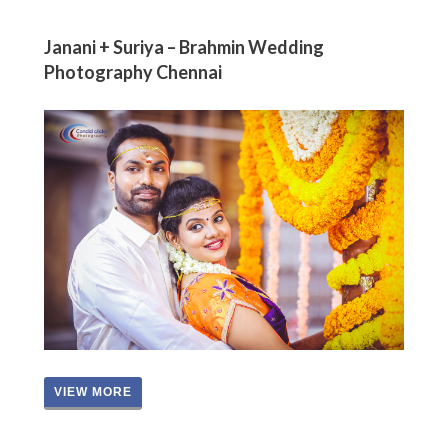
Janani + Suriya – Brahmin Wedding
Photography Chennai
VIEW MORE