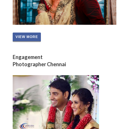
VIEW MORE
Engagement
Photographer Chennai