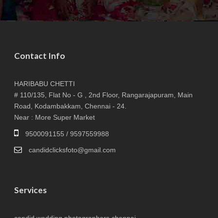
Contact Info
HARIBABU CHETTI
# 110/135, Flat No - G , 2nd Floor, Rangarajapuram, Main
Road, Kodambakkam, Chennai - 24.
Near : More Super Market
9500091155 / 9597559988
candidclicksfoto@gmail.com
Services
candid wedding photographers chennai