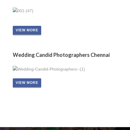
VIEW MORE
Wedding Candid Photographers Chennai
VIEW MORE