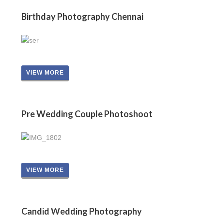
Birthday Photography Chennai
VIEW MORE
Pre Wedding Couple Photoshoot
VIEW MORE
Candid Wedding Photography