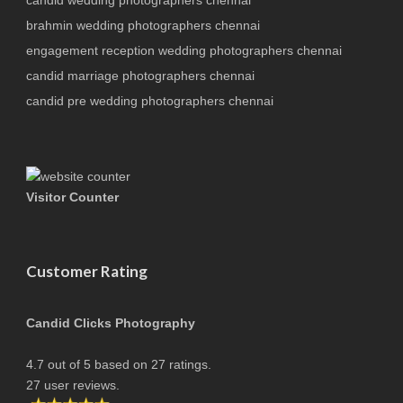
brahmin wedding photographers chennai
engagement reception wedding photographers chennai
candid marriage photographers chennai
candid pre wedding photographers chennai
Visitor Counter
Customer Rating
Candid Clicks Photography
4.7
out of
5
based on
27
ratings.
27
user reviews.