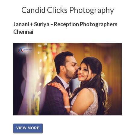
Candid Clicks Photography
Janani + Suriya – Reception Photographers
Chennai
VIEW MORE