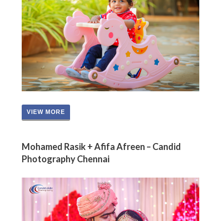
VIEW MORE
Mohamed Rasik + Afifa Afreen – Candid
Photography Chennai