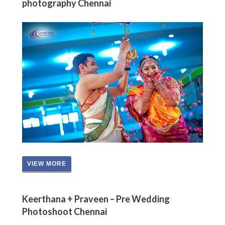
photography Chennai
VIEW MORE
Keerthana + Praveen – Pre Wedding
Photoshoot Chennai