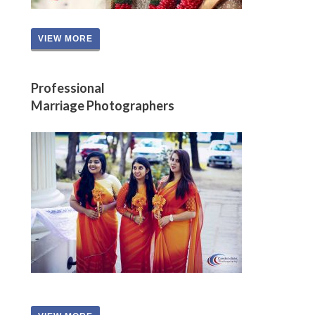
VIEW MORE
Professional
Marriage Photographers