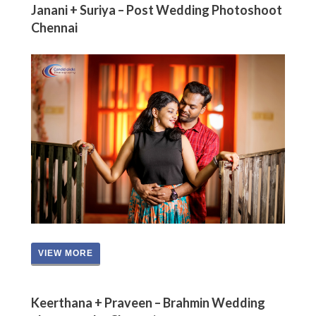
Janani + Suriya – Post Wedding Photoshoot
Chennai
VIEW MORE
Keerthana + Praveen – Brahmin Wedding