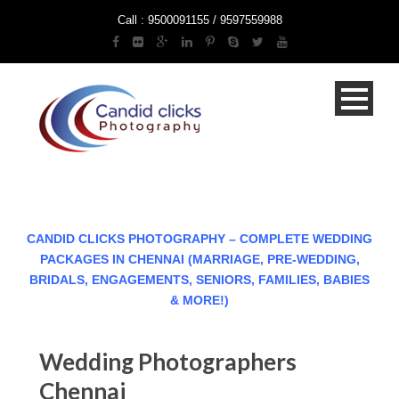
Call : 9500091155 / 9597559988
CANDID CLICKS PHOTOGRAPHY – COMPLETE WEDDING
PACKAGES IN CHENNAI (MARRIAGE, PRE-WEDDING,
BRIDALS, ENGAGEMENTS, SENIORS, FAMILIES, BABIES
& MORE!)
Wedding Photographers
Chennai