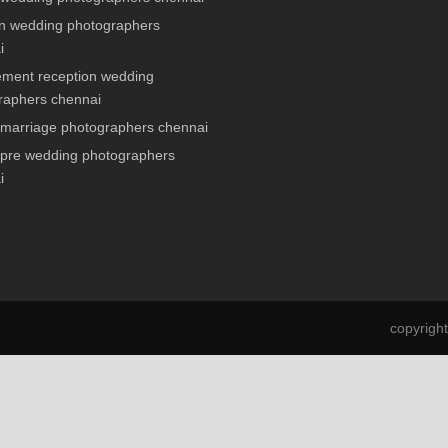
n wedding photographers
i
ment reception wedding
raphers chennai
 marriage photographers chennai
 pre wedding photographers
i
copyrigh