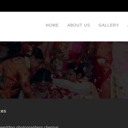
HOME
ABOUT US
GALLERY
ces
 wedding photographers chennai