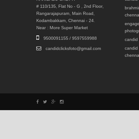
# 110/135, Flat No - G , 2nd Floor,
brahmi
Rangarajapuram, Main Road,
chenna
Kodambakkam, Chennai - 24.
engage
Near : More Super Market
photog
9500091155 / 9597559988
candid
candid
candidclicksfoto@gmail.com
chenna