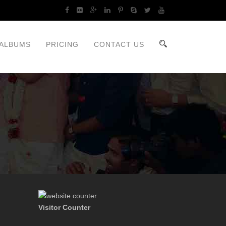
ALBUMS
PRICING
CONTACT US
Visitor Counter