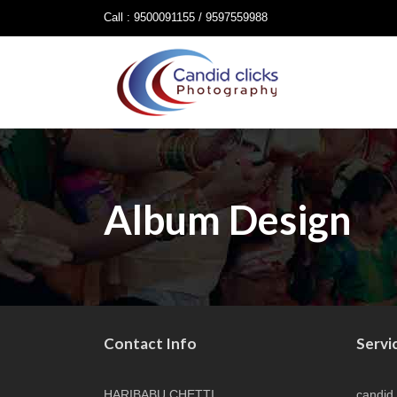
Call : 9500091155 / 9597559988
Album Design
Contact Info
Servi
HARIBABU CHETTI
candid