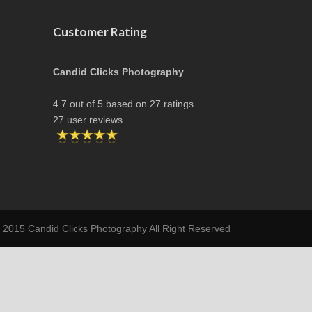
Customer Rating
Candid Clicks Photography
4.7
out of
5
based on
27
ratings.
27
user reviews.
t 2015 Candid Clicks Photography All Right Reserved