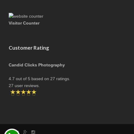
Visitor Counter
Customer Rating
Candid Clicks Photography
4.7
out of
5
based on
27
ratings.
27
user reviews.