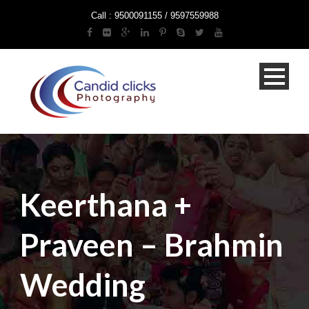
Call : 9500091155 / 9597559988
Keerthana +
Praveen – Brahmin
Wedding