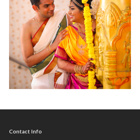
Contact Info