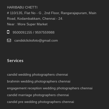
HARIBABU CHETTI
# 110/135, Flat No - G , 2nd Floor, Rangarajapuram, Main
Road, Kodambakkam, Chennai - 24.
Near : More Super Market
9500091155 / 9597559988
candidclicksfoto@gmail.com
Services
candid wedding photographers chennai
brahmin wedding photographers chennai
engagement reception wedding photographers chennai
candid marriage photographers chennai
candid pre wedding photographers chennai