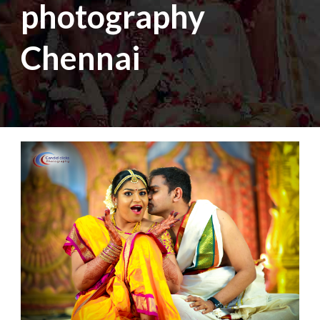
photography
Chennai