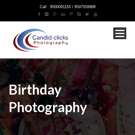
Call : 9500091155 / 9597559988
Birthday
Photography