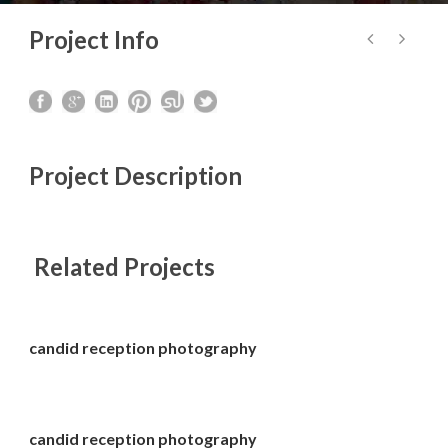
Project Info
Project Description
Related Projects
candid reception photography
candid reception photography