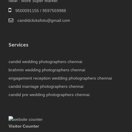
Near : More Super Market
9500091155 / 9597559988
candidclicksfoto@gmail.com
Services
candid wedding photographers chennai
brahmin wedding photographers chennai
engagement reception wedding photographers chennai
candid marriage photographers chennai
candid pre wedding photographers chennai
Visitor Counter