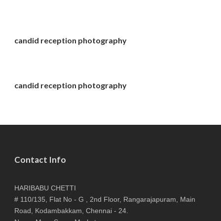
candid reception photography
candid reception photography
Contact Info
HARIBABU CHETTI
# 110/135, Flat No - G , 2nd Floor, Rangarajapuram, Main
Road, Kodambakkam, Chennai - 24.