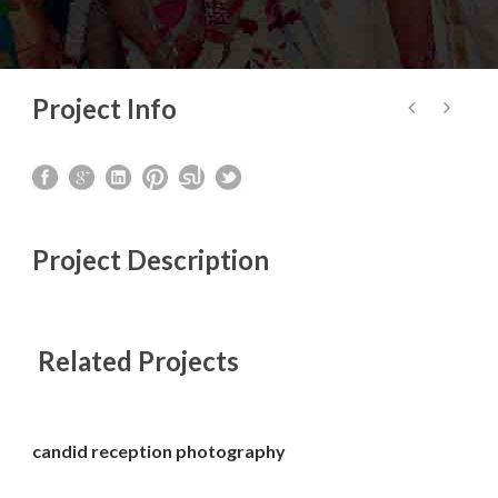
Project Info
Project Description
Related Projects
candid reception photography