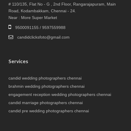
# 110/135, Flat No - G , 2nd Floor, Rangarajapuram, Main
Road, Kodambakkam, Chennai - 24.
Near : More Super Market
9500091155 / 9597559988
candidclicksfoto@gmail.com
Services
candid wedding photographers chennai
brahmin wedding photographers chennai
engagement reception wedding photographers chennai
candid marriage photographers chennai
candid pre wedding photographers chennai