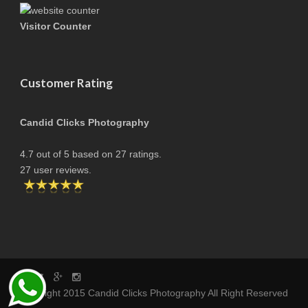
Visitor Counter
Customer Rating
Candid Clicks Photography
4.7
out of
5
based on
27
ratings.
27
user reviews.
copyright 2015 Candid Clicks Photography All Right Reserved