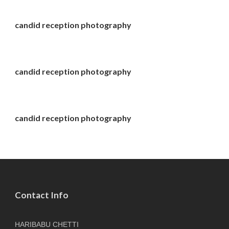
candid reception photography
candid reception photography
candid reception photography
Contact Info
HARIBABU CHETTI