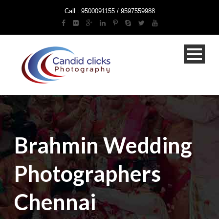
Call : 9500091155 / 9597559988
Brahmin Wedding
Photographers
Chennai