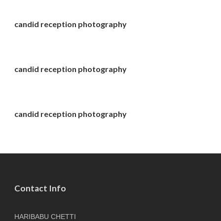
candid reception photography
candid reception photography
candid reception photography
Contact Info
HARIBABU CHETTI