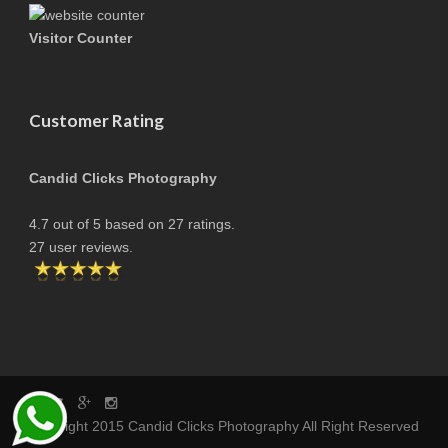
Visitor Counter
Customer Rating
Candid Clicks Photography
4.7
out of
5
based on
27
ratings.
27
user reviews.
copyright 2015 Candid Clicks Photography All Right Reserved