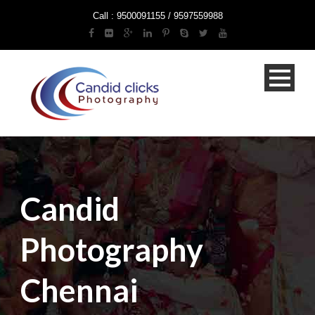
Call : 9500091155 / 9597559988
Candid
Photography
Chennai