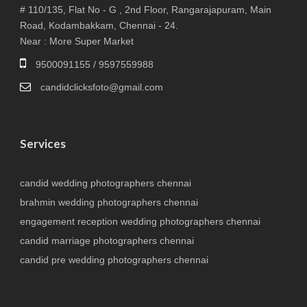
# 110/135, Flat No - G , 2nd Floor, Rangarajapuram, Main
Road, Kodambakkam, Chennai - 24.
Near : More Super Market
9500091155 / 9597559988
candidclicksfoto@gmail.com
Services
candid wedding photographers chennai
brahmin wedding photographers chennai
engagement reception wedding photographers chennai
candid marriage photographers chennai
candid pre wedding photographers chennai