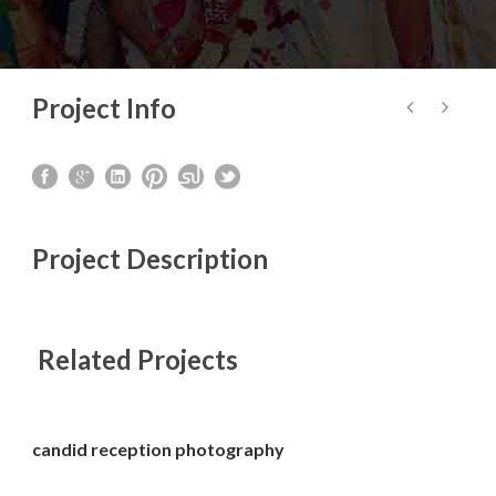
Project Info
Project Description
Related Projects
candid reception photography