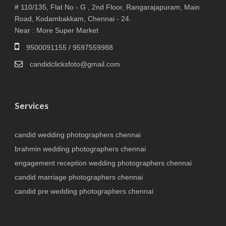
# 110/135, Flat No - G , 2nd Floor, Rangarajapuram, Main
Road, Kodambakkam, Chennai - 24.
Near : More Super Market
9500091155 / 9597559988
candidclicksfoto@gmail.com
Services
candid wedding photographers chennai
brahmin wedding photographers chennai
engagement reception wedding photographers chennai
candid marriage photographers chennai
candid pre wedding photographers chennai