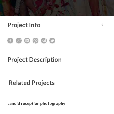
Project Info
Project Description
Related Projects
candid reception photography