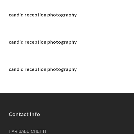
candid reception photography
candid reception photography
candid reception photography
Contact Info
HARIBABU CHETTI