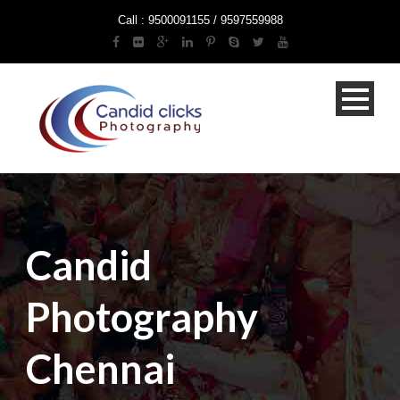
Call : 9500091155 / 9597559988
Candid
Photography
Chennai