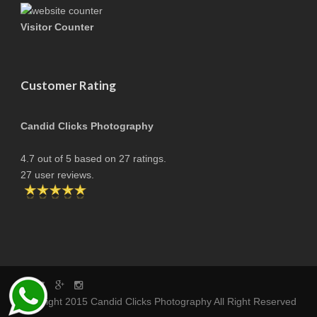
Visitor Counter
Customer Rating
Candid Clicks Photography
4.7
out of
5
based on
27
ratings.
27
user reviews.
copyright 2015 Candid Clicks Photography All Right Reserved