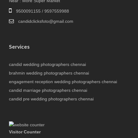
Near : More Super Market
9500091155 / 9597559988
candidclicksfoto@gmail.com
Services
candid wedding photographers chennai
brahmin wedding photographers chennai
engagement reception wedding photographers chennai
candid marriage photographers chennai
candid pre wedding photographers chennai
Visitor Counter