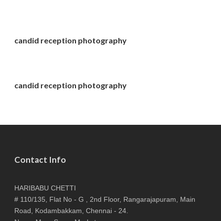
candid reception photography
candid reception photography
Contact Info
HARIBABU CHETTI
# 110/135, Flat No - G , 2nd Floor, Rangarajapuram, Main
Road, Kodambakkam, Chennai - 24.