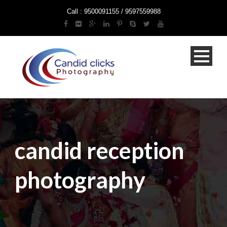
Call : 9500091155 / 9597559988
candid reception
photography