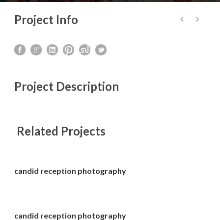
Project Info
Project Description
Related Projects
candid reception photography
candid reception photography