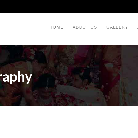
HOME
ABOUT US
GALLERY
raphy