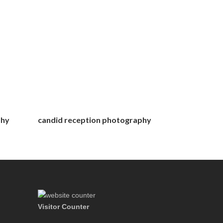
phy
candid reception photography
Visitor Counter