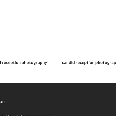
d reception photography
candid reception photogra
ces