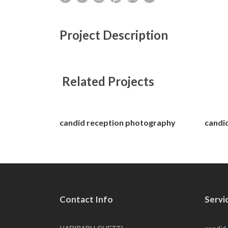
Project Description
Related Projects
candid reception photography
candi
Contact Info
Servi