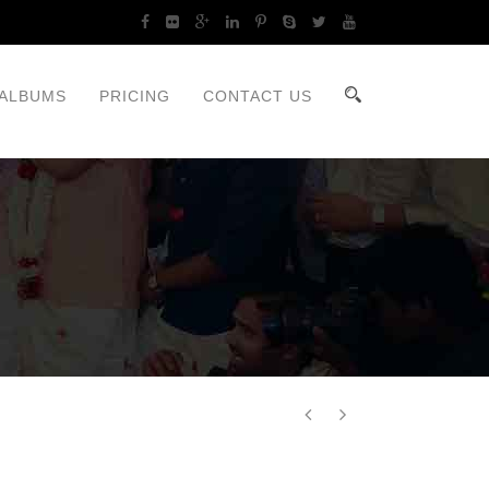
ALBUMS
PRICING
CONTACT US