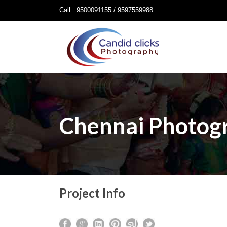
Call : 9500091155 / 9597559988
Chennai Photog
Project Info