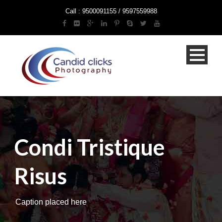
Call : 9500091155 / 9597559988
Condi Tristique
Risus
Caption placed here