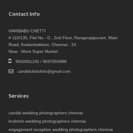
Contact Info
HARIBABU CHETTI
# 110/135, Flat No - G , 2nd Floor, Rangarajapuram, Main
Road, Kodambakkam, Chennai - 24.
Near : More Super Market
9500091155 / 9597559988
candidclicksfoto@gmail.com
Services
candid wedding photographers chennai
brahmin wedding photographers chennai
engagement reception wedding photographers chennai