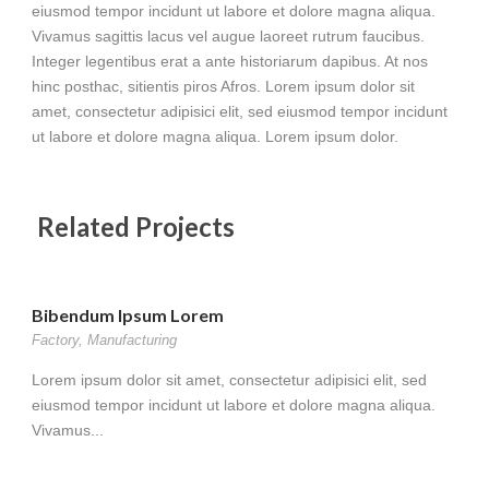
eiusmod tempor incidunt ut labore et dolore magna aliqua.
Vivamus sagittis lacus vel augue laoreet rutrum faucibus.
Integer legentibus erat a ante historiarum dapibus. At nos
hinc posthac, sitientis piros Afros. Lorem ipsum dolor sit
amet, consectetur adipisici elit, sed eiusmod tempor incidunt
ut labore et dolore magna aliqua. Lorem ipsum dolor.
Related Projects
Bibendum Ipsum Lorem
Factory
,
Manufacturing
Lorem ipsum dolor sit amet, consectetur adipisici elit, sed
eiusmod tempor incidunt ut labore et dolore magna aliqua.
Vivamus...