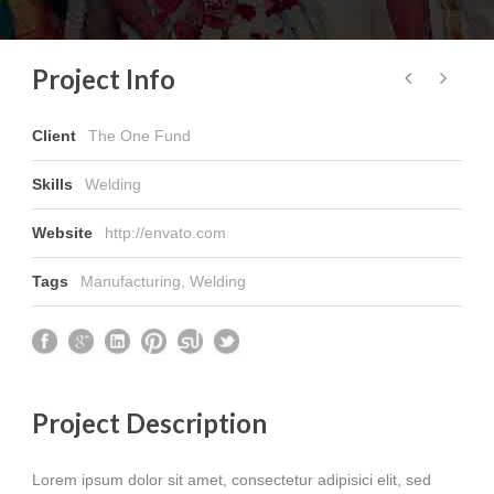
Project Info
Client
The One Fund
Skills
Welding
Website
http://envato.com
Tags
Manufacturing
,
Welding
Project Description
Lorem ipsum dolor sit amet, consectetur adipisici elit, sed