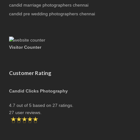
candid marriage photographers chennai
candid pre wedding photographers chennai
Visitor Counter
Customer Rating
Candid Clicks Photography
4.7
out of
5
based on
27
ratings.
27
user reviews.