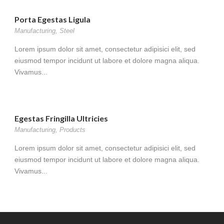
Porta Egestas Ligula
Manufacturing
,
Steel
Lorem ipsum dolor sit amet, consectetur adipisici elit, sed
eiusmod tempor incidunt ut labore et dolore magna aliqua.
Vivamus...
Egestas Fringilla Ultricies
Manufacturing
,
Products
Lorem ipsum dolor sit amet, consectetur adipisici elit, sed
eiusmod tempor incidunt ut labore et dolore magna aliqua.
Vivamus...