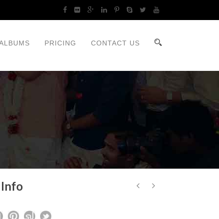
ALBUMS
PRICING
CONTACT US
 Info