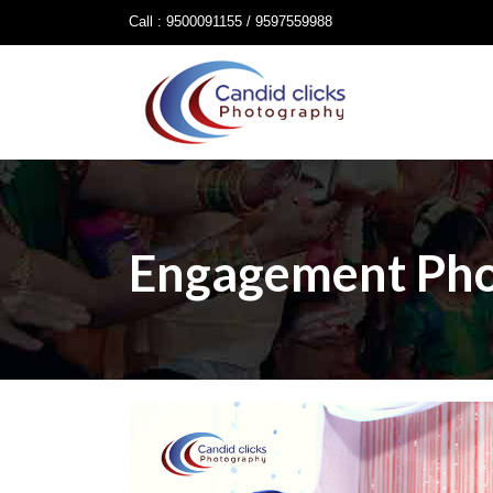
Call : 9500091155 / 9597559988
Engagement Ph