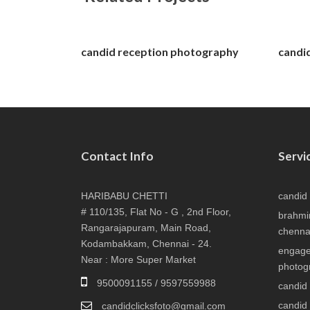
candid reception photography
candi
Contact Info
Servi
HARIBABU CHETTI
candid
# 110/135, Flat No - G , 2nd Floor,
brahmi
Rangarajapuram, Main Road,
chenna
Kodambakkam, Chennai - 24.
engage
Near : More Super Market
photog
9500091155 / 9597559988
candid
candid
candidclicksfoto@gmail.com