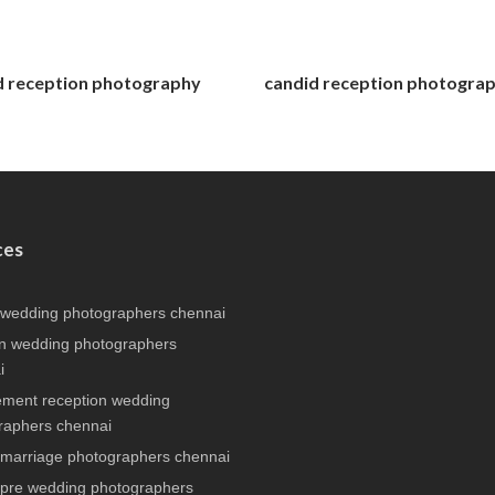
d reception photography
candid reception photogra
ces
 wedding photographers chennai
n wedding photographers
i
ment reception wedding
raphers chennai
 marriage photographers chennai
 pre wedding photographers