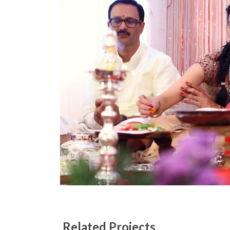
Related Projects