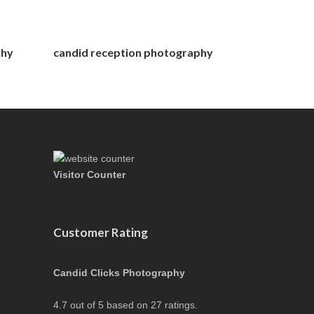
phy
candid reception photography
Visitor Counter
Customer Rating
Candid Clicks Photography
4.7
out of
5
based on
27
ratings.