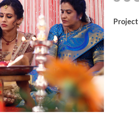
Project