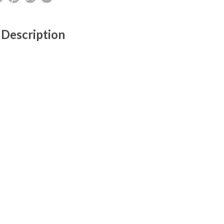
 Description