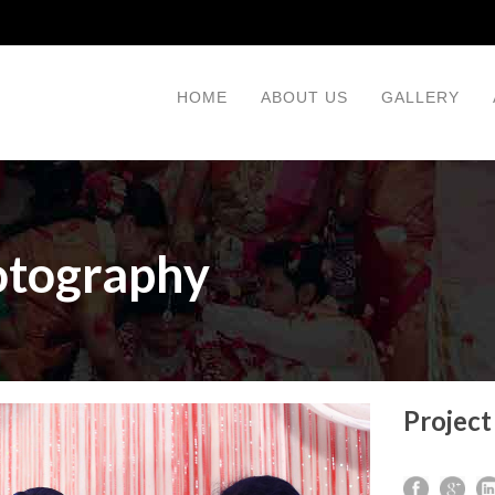
HOME
ABOUT US
GALLERY
otography
Project