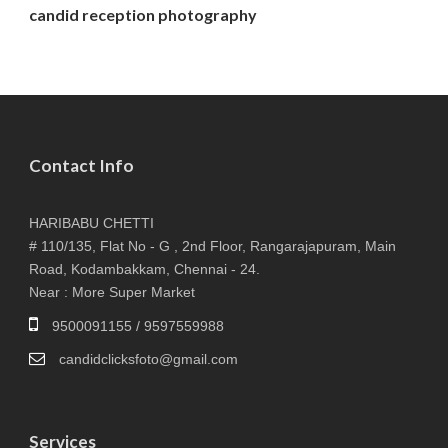
candid reception photography
Contact Info
HARIBABU CHETTI
# 110/135, Flat No - G , 2nd Floor, Rangarajapuram, Main
Road, Kodambakkam, Chennai - 24.
Near : More Super Market
9500091155 / 9597559988
candidclicksfoto@gmail.com
Services