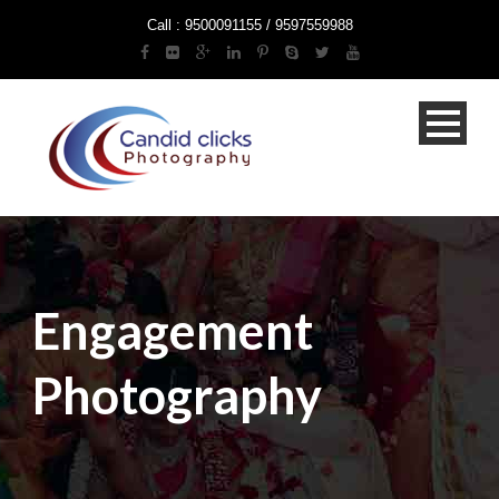
Call : 9500091155 / 9597559988
Engagement
Photography