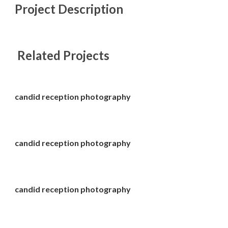
Project Description
Related Projects
candid reception photography
candid reception photography
candid reception photography