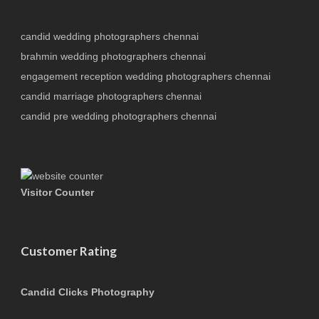
candid wedding photographers chennai
brahmin wedding photographers chennai
engagement reception wedding photographers chennai
candid marriage photographers chennai
candid pre wedding photographers chennai
Visitor Counter
Customer Rating
Candid Clicks Photography