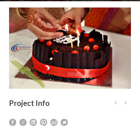
Project Info