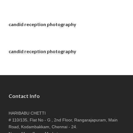
candid reception photography
candid reception photography
Contact Info
HARIBABU CHETTI
# 110/135, Flat No - G , 2nd Floor, Rangarajapuram, Main
Road, Kodambakkam, Chennai - 24.