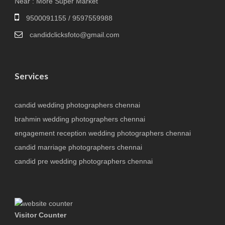
Near : More Super Market
9500091155 / 9597559988
candidclicksfoto@gmail.com
Services
candid wedding photographers chennai
brahmin wedding photographers chennai
engagement reception wedding photographers chennai
candid marriage photographers chennai
candid pre wedding photographers chennai
Visitor Counter