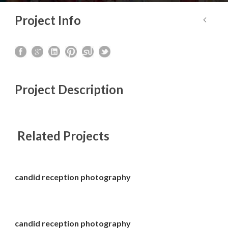
Project Info
Project Description
Related Projects
candid reception photography
candid reception photography