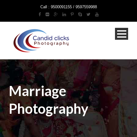
Call : 9500091155 / 9597559988
Marriage
Photography