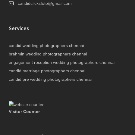
candidclicksfoto@gmail.com
Services
candid wedding photographers chennai
brahmin wedding photographers chennai
engagement reception wedding photographers chennai
candid marriage photographers chennai
candid pre wedding photographers chennai
Visitor Counter