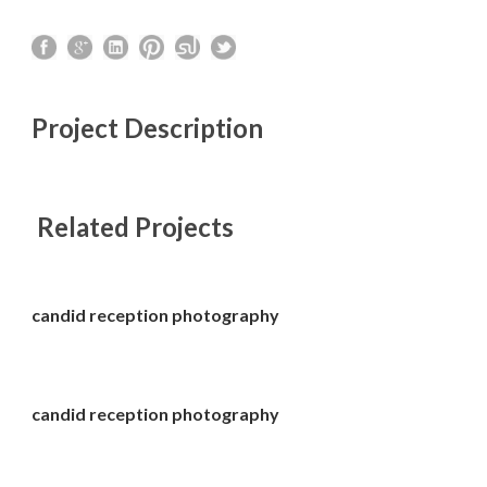
Project Description
Related Projects
candid reception photography
candid reception photography