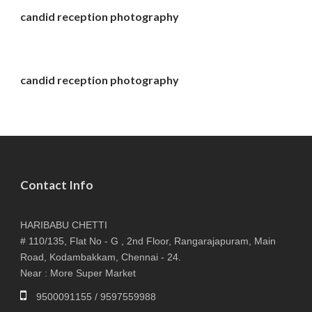
candid reception photography
candid reception photography
Contact Info
HARIBABU CHETTI
# 110/135, Flat No - G , 2nd Floor, Rangarajapuram, Main
Road, Kodambakkam, Chennai - 24.
Near : More Super Market
9500091155 / 9597559988