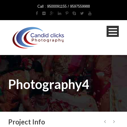
Call : 9500091155 / 9597559988
Photography4
Project Info