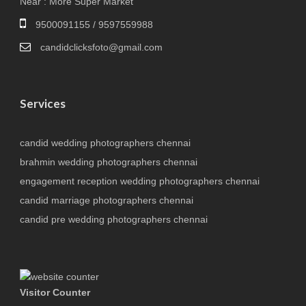
Near : More Super Market
9500091155 / 9597559988
candidclicksfoto@gmail.com
Services
candid wedding photographers chennai
brahmin wedding photographers chennai
engagement reception wedding photographers chennai
candid marriage photographers chennai
candid pre wedding photographers chennai
Visitor Counter