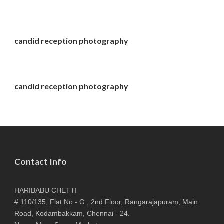
candid reception photography
candid reception photography
Contact Info
HARIBABU CHETTI
# 110/135, Flat No - G , 2nd Floor, Rangarajapuram, Main
Road, Kodambakkam, Chennai - 24.