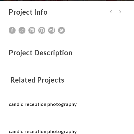
Project Info
Project Description
Related Projects
candid reception photography
candid reception photography