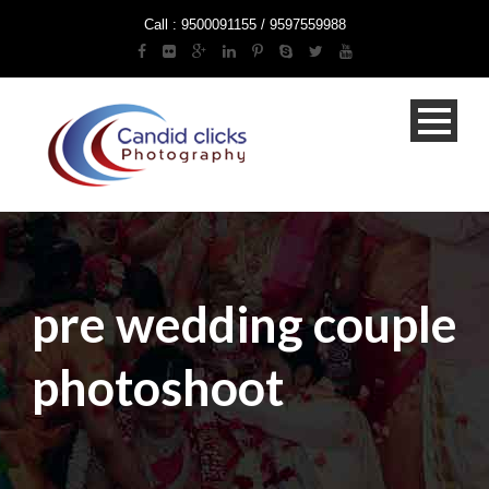
Call : 9500091155 / 9597559988
pre wedding couple
photoshoot