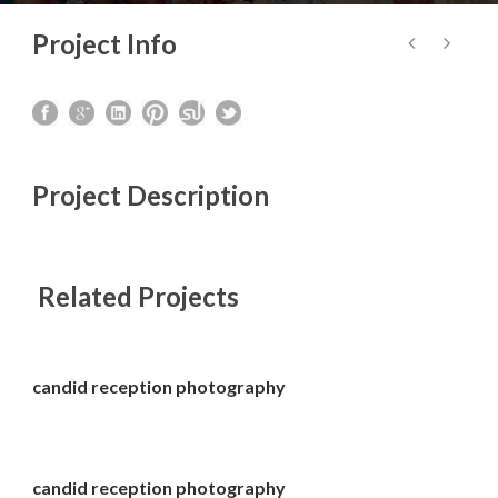
Project Info
Project Description
Related Projects
candid reception photography
candid reception photography