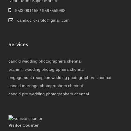
Near : More Super Market
9500091155 / 9597559988
candidclicksfoto@gmail.com
Services
candid wedding photographers chennai
brahmin wedding photographers chennai
engagement reception wedding photographers chennai
candid marriage photographers chennai
candid pre wedding photographers chennai
Visitor Counter