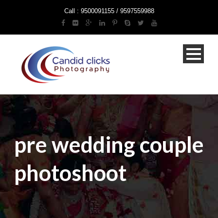
Call : 9500091155 / 9597559988
pre wedding couple
photoshoot