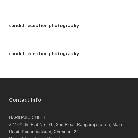
candid reception photography
candid reception photography
Contact Info
HARIBABU CHETTI
# 110/135, Flat No - G , 2nd Floor, Rangarajapuram, Main
Road, Kodambakkam, Chennai - 24.