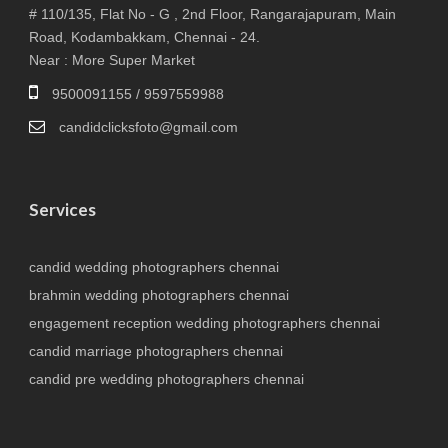
# 110/135, Flat No - G , 2nd Floor, Rangarajapuram, Main
Road, Kodambakkam, Chennai - 24.
Near : More Super Market
9500091155 / 9597559988
candidclicksfoto@gmail.com
Services
candid wedding photographers chennai
brahmin wedding photographers chennai
engagement reception wedding photographers chennai
candid marriage photographers chennai
candid pre wedding photographers chennai