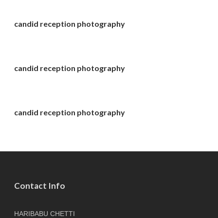
candid reception photography
candid reception photography
candid reception photography
Contact Info
HARIBABU CHETTI