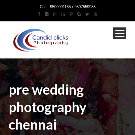
Call : 9500091155 / 9597559988
pre wedding
photography
chennai