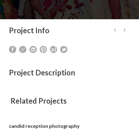
Project Info
Project Description
Related Projects
candid reception photography