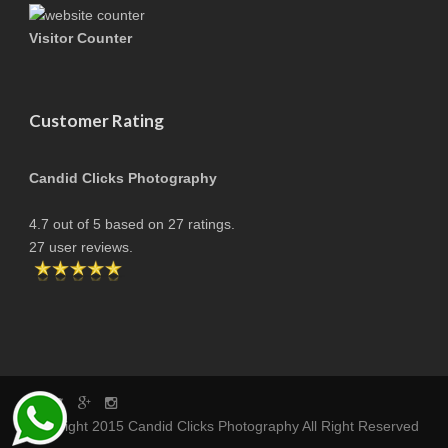
Visitor Counter
Customer Rating
Candid Clicks Photography
4.7
out of
5
based on
27
ratings.
27
user reviews.
copyright 2015 Candid Clicks Photography All Right Reserved