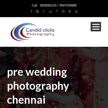
Call : 9500091155 / 9597559988
pre wedding
photography
chennai