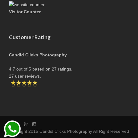
Visitor Counter
Customer Rating
Candid Clicks Photography
4.7
out of
5
based on
27
ratings.
27
user reviews.
copyright 2015 Candid Clicks Photography All Right Reserved