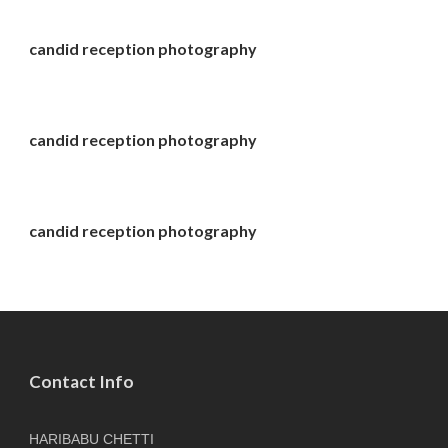
candid reception photography
candid reception photography
candid reception photography
Contact Info
HARIBABU CHETTI