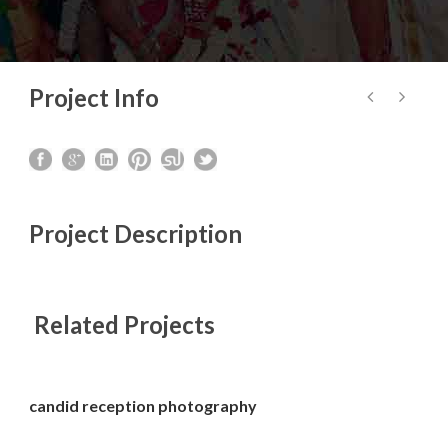
Project Info
Project Description
Related Projects
candid reception photography