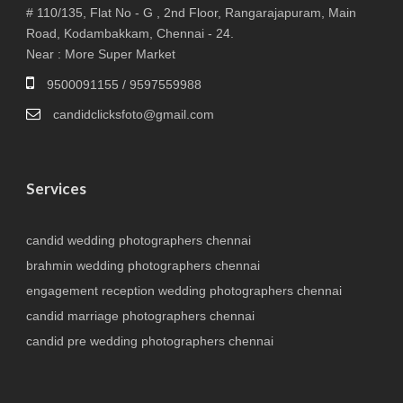
# 110/135, Flat No - G , 2nd Floor, Rangarajapuram, Main
Road, Kodambakkam, Chennai - 24.
Near : More Super Market
9500091155 / 9597559988
candidclicksfoto@gmail.com
Services
candid wedding photographers chennai
brahmin wedding photographers chennai
engagement reception wedding photographers chennai
candid marriage photographers chennai
candid pre wedding photographers chennai