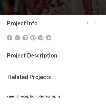
Project Info
Project Description
Related Projects
candid reception photography