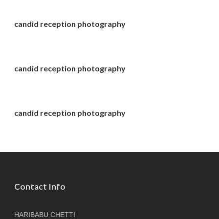
candid reception photography
candid reception photography
candid reception photography
Contact Info
HARIBABU CHETTI