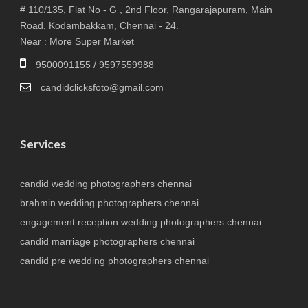
# 110/135, Flat No - G , 2nd Floor, Rangarajapuram, Main
Road, Kodambakkam, Chennai - 24.
Near : More Super Market
9500091155 / 9597559988
candidclicksfoto@gmail.com
Services
candid wedding photographers chennai
brahmin wedding photographers chennai
engagement reception wedding photographers chennai
candid marriage photographers chennai
candid pre wedding photographers chennai