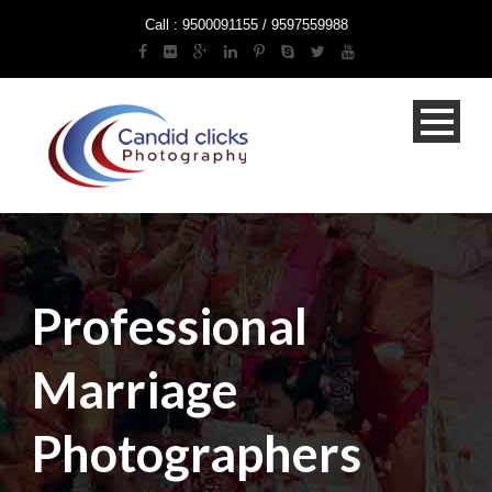
Call : 9500091155 / 9597559988
Professional
Marriage
Photographers