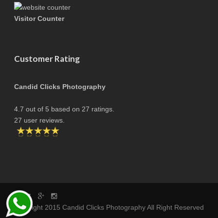
Visitor Counter
Customer Rating
Candid Clicks Photography
4.7
out of
5
based on
27
ratings.
27
user reviews.
copyright 2015 Candid Clicks Photography All Right Reserved