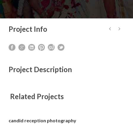
Project Info
Project Description
Related Projects
candid reception photography