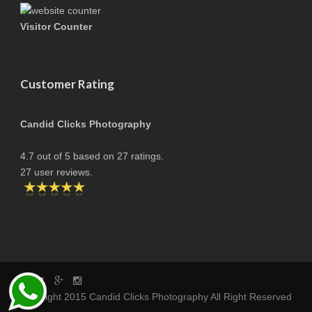
Visitor Counter
Customer Rating
Candid Clicks Photography
4.7
out of
5
based on
27
ratings.
27
user reviews.
copyright 2015 Candid Clicks Photography All Right Reserved