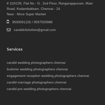
# 110/135, Flat No - G , 2nd Floor, Rangarajapuram, Main
Road, Kodambakkam, Chennai - 24.
Near : More Super Market
9500091155 / 9597559988
candidclicksfoto@gmail.com
Services
candid wedding photographers chennai
brahmin wedding photographers chennai
engagement reception wedding photographers chennai
candid marriage photographers chennai
candid pre wedding photographers chennai