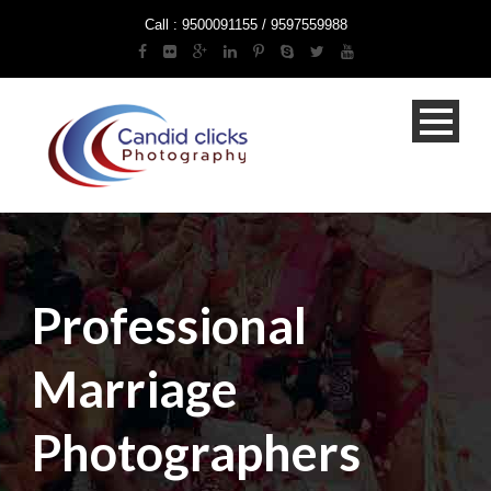
Call : 9500091155 / 9597559988
Professional
Marriage
Photographers