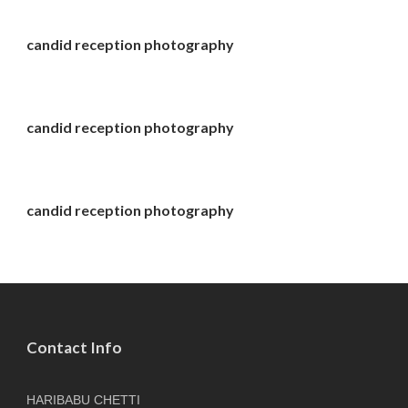
candid reception photography
candid reception photography
candid reception photography
Contact Info
HARIBABU CHETTI