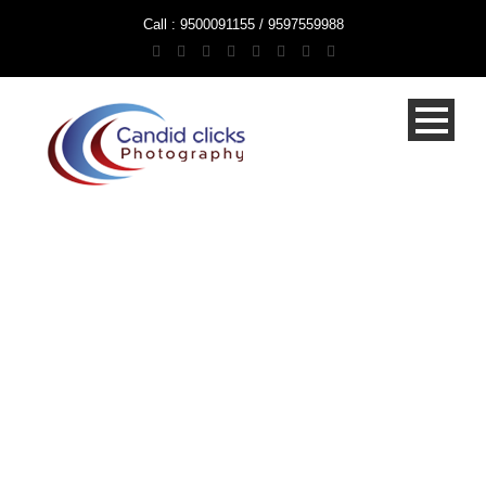
Call : 9500091155 / 9597559988
Wedding
Photographers
Chennai