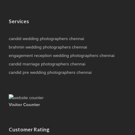
Services
candid wedding photographers chennai
brahmin wedding photographers chennai
engagement reception wedding photographers chennai
candid marriage photographers chennai
candid pre wedding photographers chennai
Visitor Counter
Customer Rating