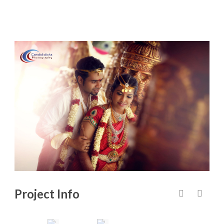
Project Info