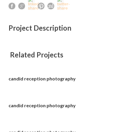
Project Description
Related Projects
candid reception photography
candid reception photography