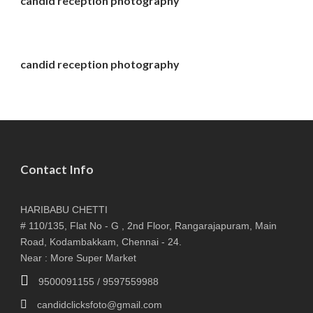
candid reception photography
candid reception photography
Contact Info
HARIBABU CHETTI
# 110/135, Flat No - G , 2nd Floor, Rangarajapuram, Main
Road, Kodambakkam, Chennai - 24.
Near : More Super Market
9500091155 / 9597559988
candidclicksfoto@gmail.com