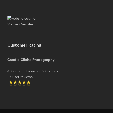
Visitor Counter
Customer Rating
Candid Clicks Photography
4.7
out of
5
based on
27
ratings.
27
user reviews.