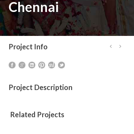
Chennai
Project Info
Project Description
Related Projects