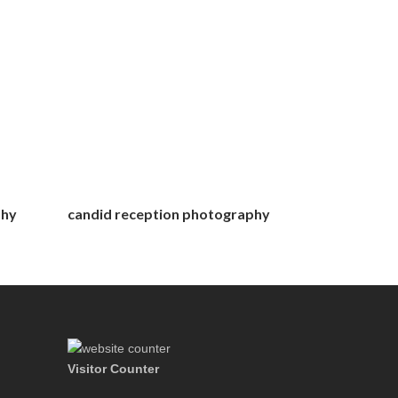
phy
candid reception photography
Visitor Counter