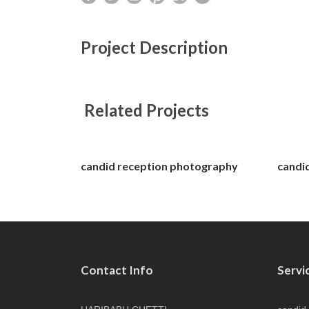
Project Description
Related Projects
candid reception photography
candi
Contact Info
Servi