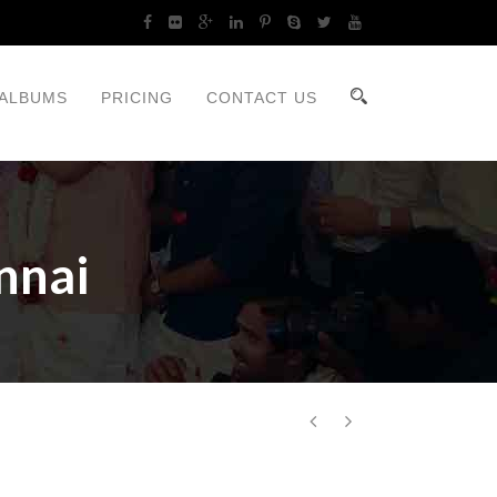
ALBUMS
PRICING
CONTACT US
nnai