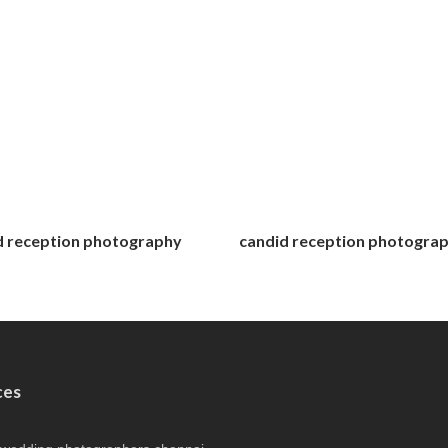
d reception photography
candid reception photogra
ces