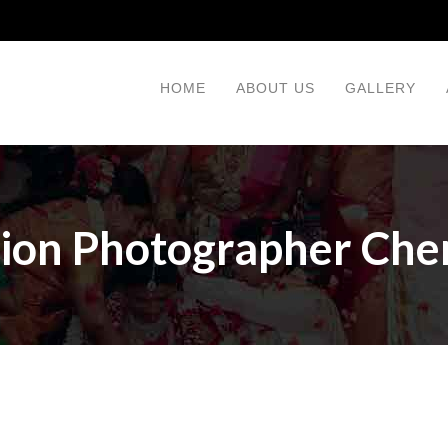
HOME
ABOUT US
GALLERY
ion Photographer Che