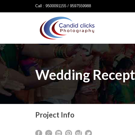
Call : 9500091155 / 9597559988
Wedding Recept
Project Info