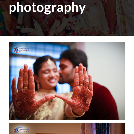
photography