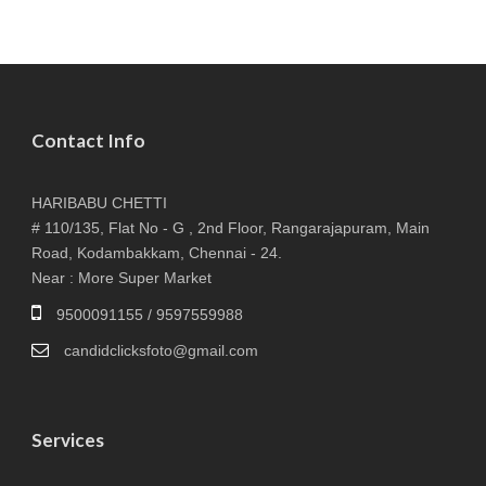
Contact Info
HARIBABU CHETTI
# 110/135, Flat No - G , 2nd Floor, Rangarajapuram, Main
Road, Kodambakkam, Chennai - 24.
Near : More Super Market
9500091155 / 9597559988
candidclicksfoto@gmail.com
Services