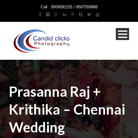
Call : 9500091155 / 9597559988
Prasanna Raj +
Krithika – Chennai
Wedding