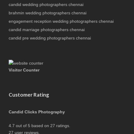
candid wedding photographers chennai
brahmin wedding photographers chennai
engagement reception wedding photographers chennai
candid marriage photographers chennai
candid pre wedding photographers chennai
Visitor Counter
Customer Rating
Candid Clicks Photography
4.7
out of
5
based on
27
ratings.
27
user reviews.