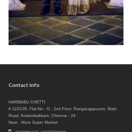
Contact Info
HARIBABU CHETTI
# 110/135, Flat No - G , 2nd Floor, Rangarajapuram, Main
Road, Kodambakkam, Chennai - 24.
Near : More Super Market