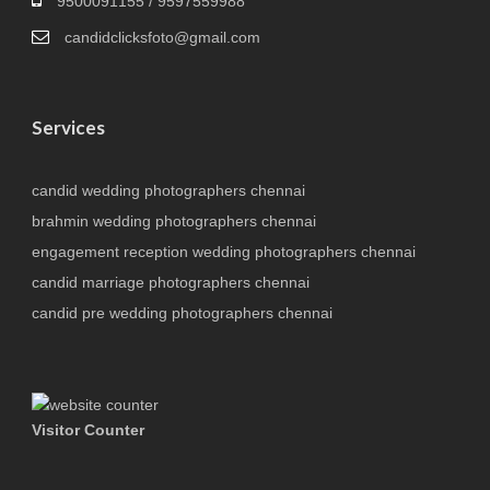
9500091155 / 9597559988
candidclicksfoto@gmail.com
Services
candid wedding photographers chennai
brahmin wedding photographers chennai
engagement reception wedding photographers chennai
candid marriage photographers chennai
candid pre wedding photographers chennai
Visitor Counter