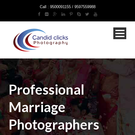
Call : 9500091155 / 9597559988
Professional
Marriage
Photographers