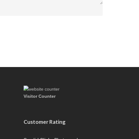
Visitor Counter
Customer Rating