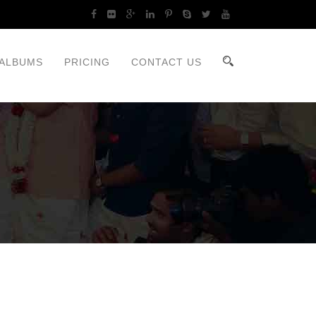
ALBUMS
PRICING
CONTACT US