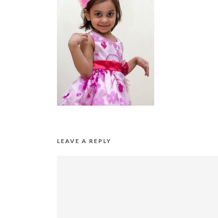
LEAVE A REPLY