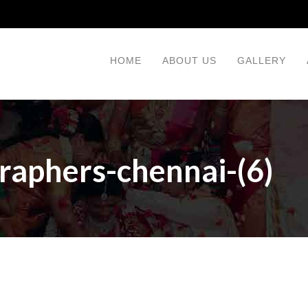
HOME
ABOUT US
GALLERY
raphers-chennai-(6)