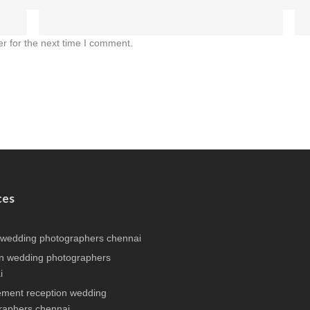
r for the next time I comment.
ces
 wedding photographers chennai
n wedding photographers
i
ment reception wedding
raphers chennai