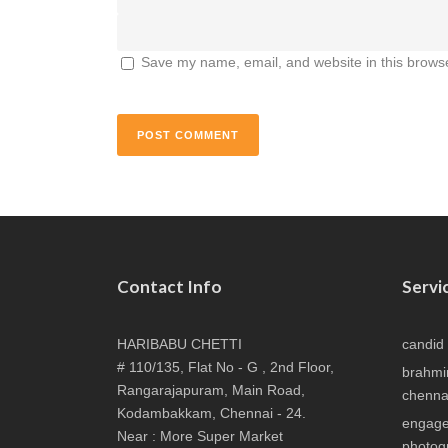
Save my name, email, and website in this browse
Contact Info
Servi
HARIBABU CHETTI
candid
# 110/135, Flat No - G , 2nd Floor,
brahmi
Rangarajapuram, Main Road,
chenna
Kodambakkam, Chennai - 24.
engage
Near : More Super Market
photog