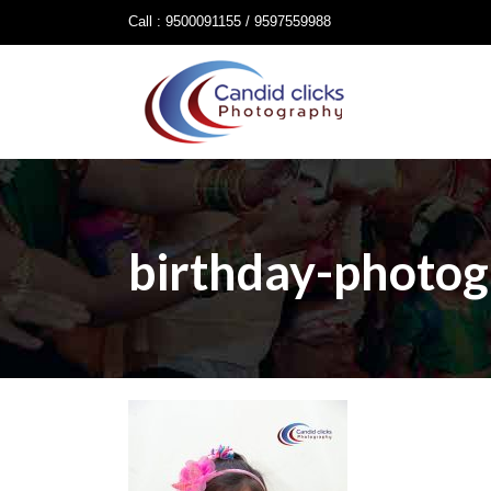
Call : 9500091155 / 9597559988
birthday-photog