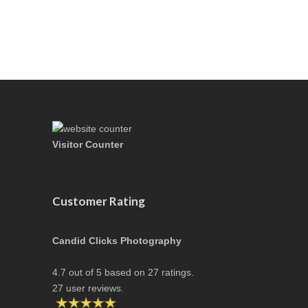
Visitor Counter
Customer Rating
Candid Clicks Photography
4.7
out of
5
based on
27
ratings.
27
user reviews.