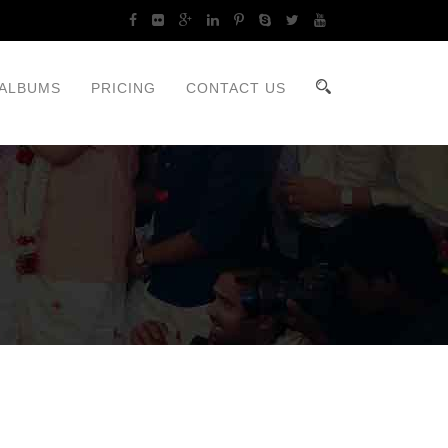
ALBUMS
PRICING
CONTACT US