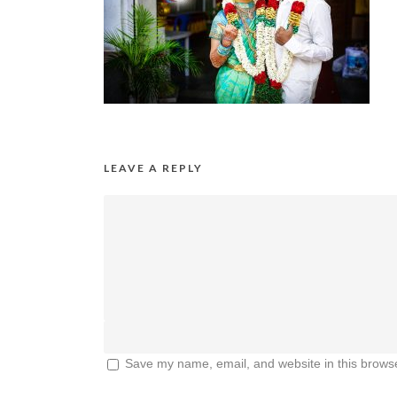
LEAVE A REPLY
Save my name, email, and website in this browse