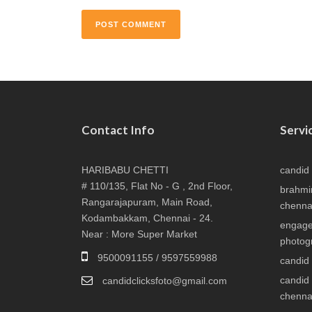
Contact Info
Servi
HARIBABU CHETTI
candid
# 110/135, Flat No - G , 2nd Floor,
brahmi
Rangarajapuram, Main Road,
chenna
Kodambakkam, Chennai - 24.
engage
Near : More Super Market
photog
9500091155 / 9597559988
candid
candid
candidclicksfoto@gmail.com
chenna