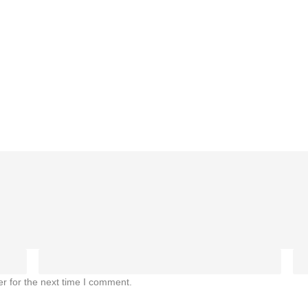
r for the next time I comment.