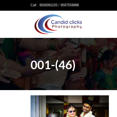
Call : 9500091155 / 9597559988
001-(46)