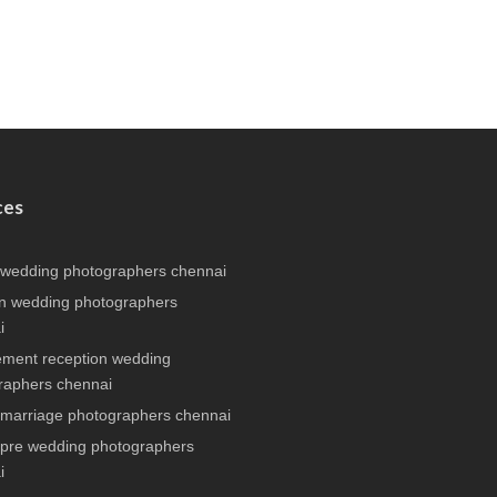
ces
 wedding photographers chennai
n wedding photographers
i
ment reception wedding
raphers chennai
 marriage photographers chennai
 pre wedding photographers
i