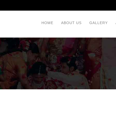
HOME
ABOUT US
GALLERY