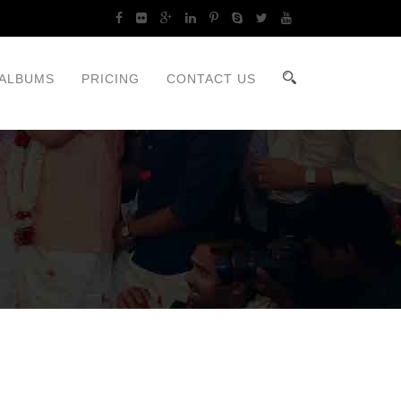
ALBUMS
PRICING
CONTACT US