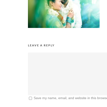
LEAVE A REPLY
Save my name, email, and website in this browse