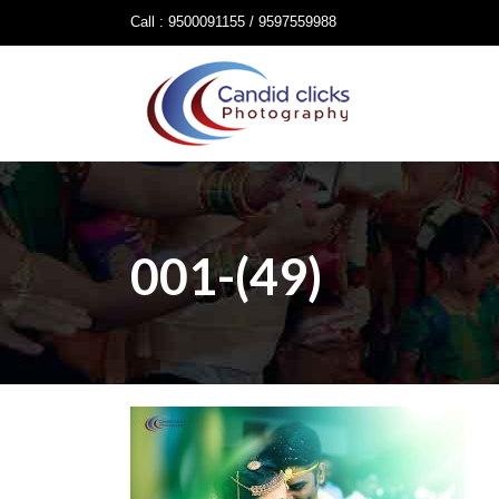
Call : 9500091155 / 9597559988
001-(49)