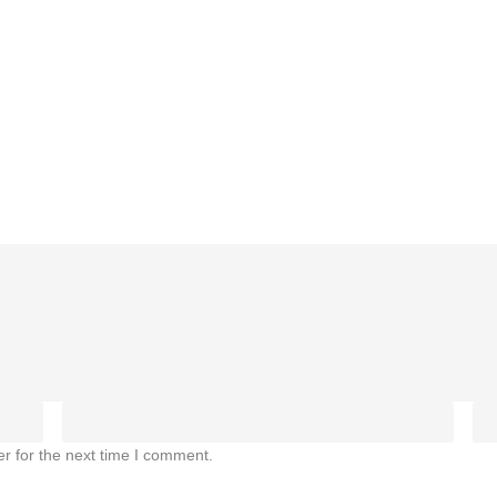
r for the next time I comment.