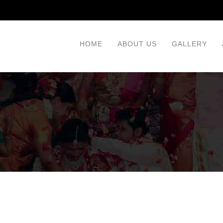
HOME
ABOUT US
GALLERY