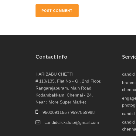
Contact Info
Servi
HARIBABU CHETTI
candid
# 110/135, Flat No - G , 2nd Floor,
brahmi
Rangarajapuram, Main Road,
chenna
Kodambakkam, Chennai - 24.
engage
Near : More Super Market
photog
9500091155 / 9597559988
candid
candid
candidclicksfoto@gmail.com
chenna