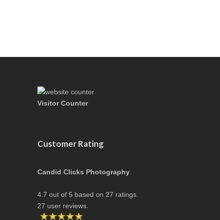
Visitor Counter
Customer Rating
Candid Clicks Photography
4.7
out of
5
based on
27
ratings.
27
user reviews.