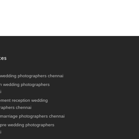
ces
 wedding photographers chennai
n wedding photographers
i
ment reception wedding
raphers chennai
 marriage photographers chennai
 pre wedding photographers
i