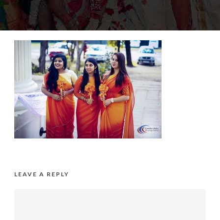
LEAVE A REPLY