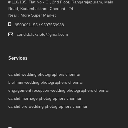
# 110/135, Flat No - G , 2nd Floor, Rangarajapuram, Main
Road, Kodambakkam, Chennai - 24.
Near : More Super Market
9500091155 / 9597559988
candidclicksfoto@gmail.com
Services
candid wedding photographers chennai
brahmin wedding photographers chennai
engagement reception wedding photographers chennai
candid marriage photographers chennai
candid pre wedding photographers chennai