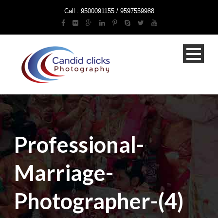
Call : 9500091155 / 9597559988
Professional-
Marriage-
Photographer-(4)