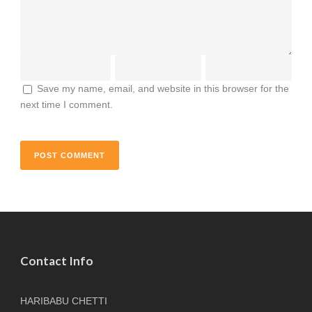
Save my name, email, and website in this browser for the
next time I comment.
Contact Info
HARIBABU CHETTI