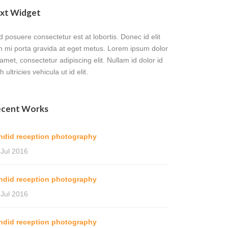
xt Widget
 posuere consectetur est at lobortis. Donec id elit
n mi porta gravida at eget metus. Lorem ipsum dolor
 amet, consectetur adipiscing elit. Nullam id dolor id
h ultricies vehicula ut id elit.
cent Works
ndid reception photography
 Jul 2016
ndid reception photography
 Jul 2016
ndid reception photography