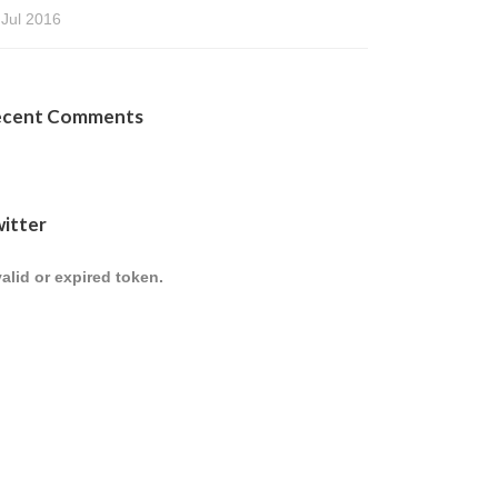
 Jul 2016
ecent Comments
itter
valid or expired token.