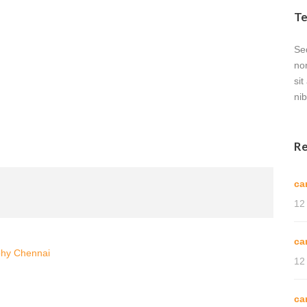
Te
Sed
no
sit
nib
Re
ca
12
ca
phy Chennai
12
ca