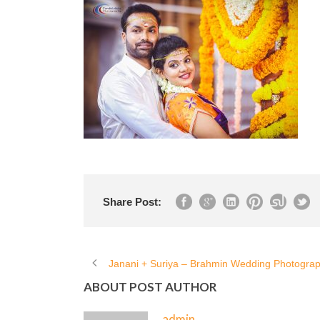
Share Post:
Janani + Suriya – Brahmin Wedding Photogra
ABOUT POST AUTHOR
admin