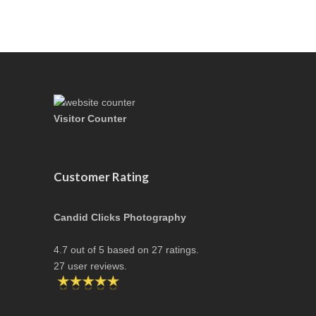
Visitor Counter
Customer Rating
Candid Clicks Photography
4.7
out of
5
based on
27
ratings.
27
user reviews.