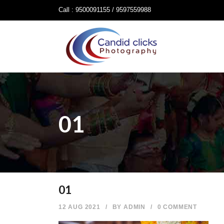
Call : 9500091155 / 9597559988
01
01
12 AUG 2021
/
BY
ADMIN
/
0 COMMENT