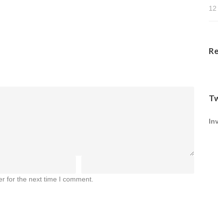
12
R
Tw
In
r for the next time I comment.