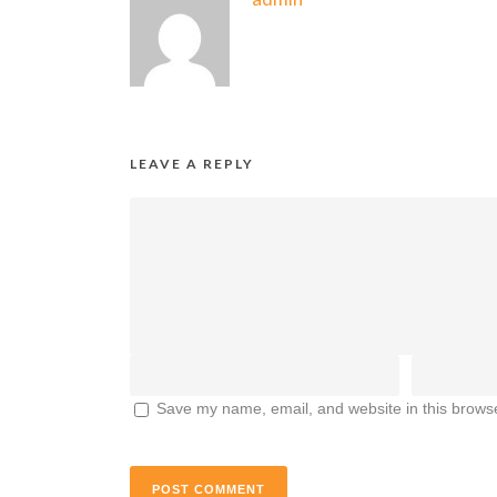
LEAVE A REPLY
Save my name, email, and website in this browse