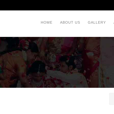
HOME
ABOUT US
GALLERY