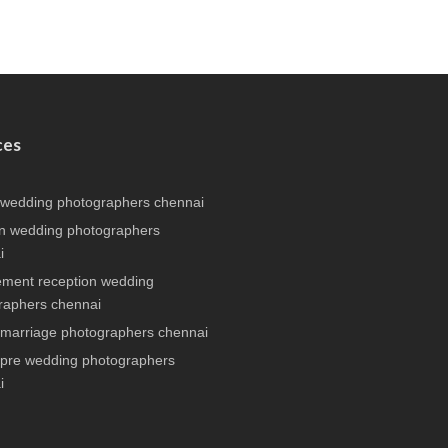
ces
 wedding photographers chennai
n wedding photographers
i
ment reception wedding
raphers chennai
 marriage photographers chennai
 pre wedding photographers
i