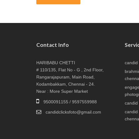
Contact Info
Servi
HARIBABU CHETTI
candid
# 110/135, Flat No - G , 2nd Floor,
brahmi
Rangarajapuram, Main Road,
chenna
Kodambakkam, Chennai - 24.
engage
Near : More Super Market
photog
9500091155 / 9597559988
candid
candid
candidclicksfoto@gmail.com
chenna