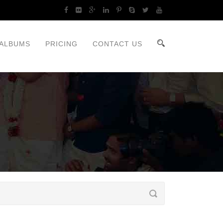
ALBUMS
PRICING
CONTACT US