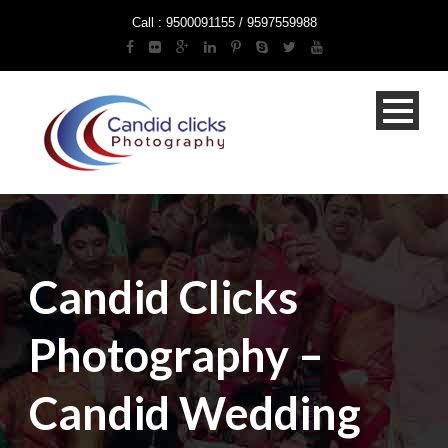
Call : 9500091155 / 9597559988
Candid Clicks
Photography –
Candid Wedding