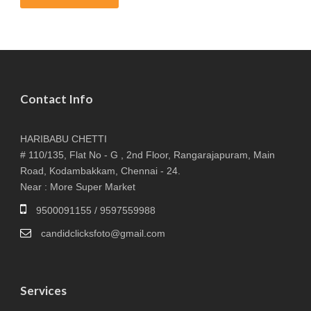
Contact Info
HARIBABU CHETTI
# 110/135, Flat No - G , 2nd Floor, Rangarajapuram, Main
Road, Kodambakkam, Chennai - 24.
Near : More Super Market
9500091155 / 9597559988
candidclicksfoto@gmail.com
Services