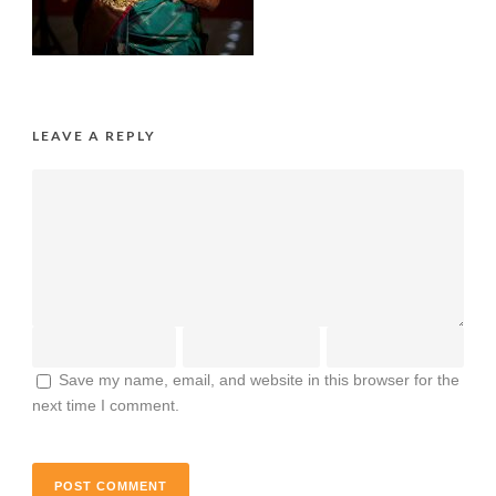
LEAVE A REPLY
Save my name, email, and website in this browser for the
next time I comment.