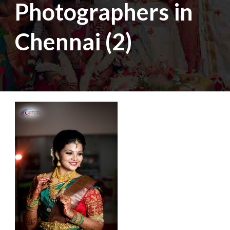
Photographers in
Chennai (2)