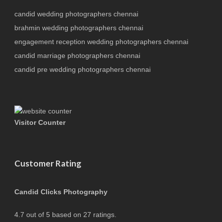
candid wedding photographers chennai
brahmin wedding photographers chennai
engagement reception wedding photographers chennai
candid marriage photographers chennai
candid pre wedding photographers chennai
Visitor Counter
Customer Rating
Candid Clicks Photography
4.7
out of
5
based on
27
ratings.