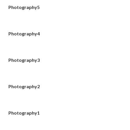
Photography5
Photography4
Photography3
Photography2
Photography1