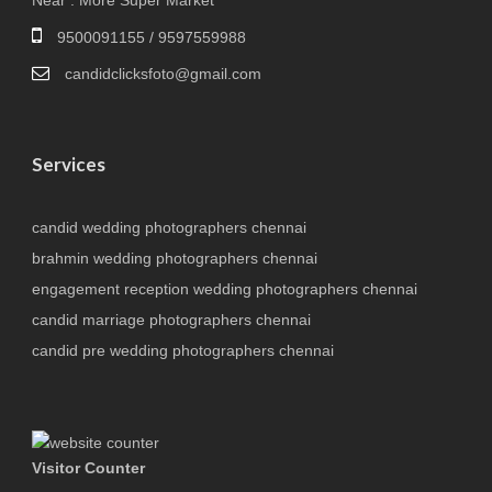
Near : More Super Market
9500091155 / 9597559988
candidclicksfoto@gmail.com
Services
candid wedding photographers chennai
brahmin wedding photographers chennai
engagement reception wedding photographers chennai
candid marriage photographers chennai
candid pre wedding photographers chennai
Visitor Counter