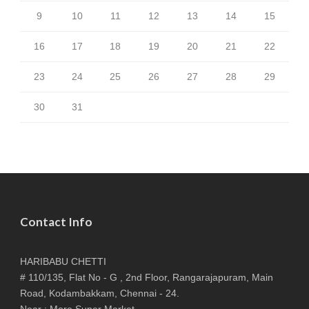
9
10
11
12
13
14
15
16
17
18
19
20
21
22
23
24
25
26
27
28
29
30
31
Contact Info
HARIBABU CHETTI
# 110/135, Flat No - G , 2nd Floor, Rangarajapuram, Main
Road, Kodambakkam, Chennai - 24.