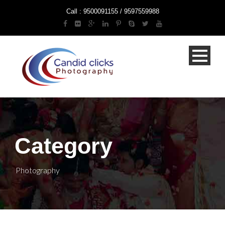
Call : 9500091155 / 9597559988
Category
Photography