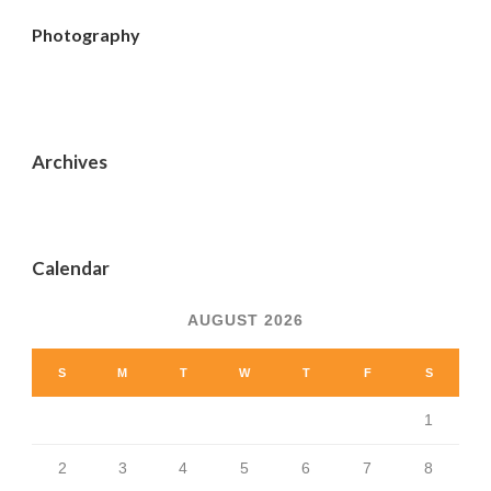
Photography
Archives
Calendar
AUGUST 2026
S
M
T
W
T
F
S
1
2
3
4
5
6
7
8