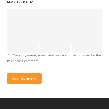
LEAVE A REPLY
Save my name, email, and website in this browser for the
next time I comment.