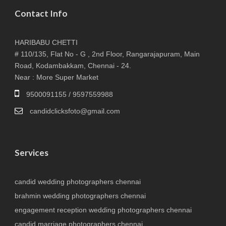
Contact Info
HARIBABU CHETTI
# 110/135, Flat No - G , 2nd Floor, Rangarajapuram, Main
Road, Kodambakkam, Chennai - 24.
Near : More Super Market
9500091155 / 9597559988
candidclicksfoto@gmail.com
Services
candid wedding photographers chennai
brahmin wedding photographers chennai
engagement reception wedding photographers chennai
candid marriage photographers chennai