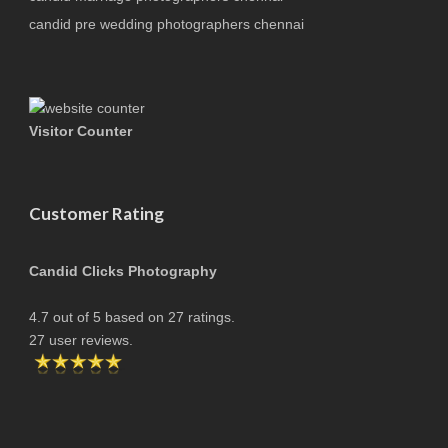
candid pre wedding photographers chennai
Visitor Counter
Customer Rating
Candid Clicks Photography
4.7
out of
5
based on
27
ratings.
27
user reviews.