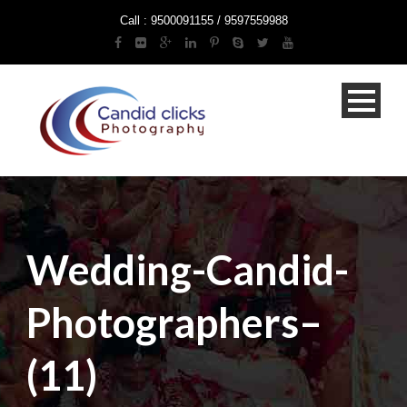
Call : 9500091155 / 9597559988
Wedding-Candid-
Photographers–
(11)