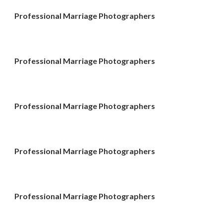
Professional Marriage Photographers
Professional Marriage Photographers
Professional Marriage Photographers
Professional Marriage Photographers
Professional Marriage Photographers