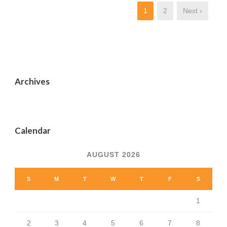
1
2
Next ›
Archives
Calendar
AUGUST 2026
S
M
T
W
T
F
S
1
2
3
4
5
6
7
8