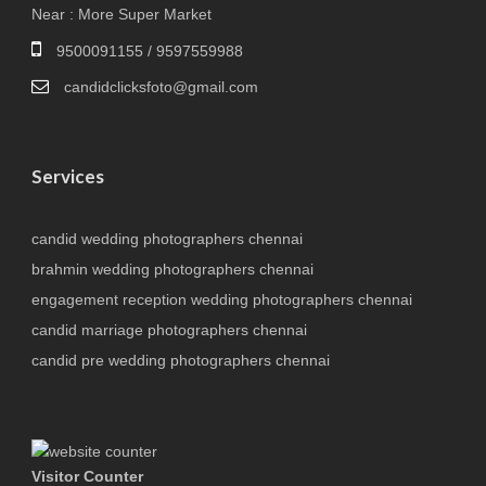
Near : More Super Market
9500091155 / 9597559988
candidclicksfoto@gmail.com
Services
candid wedding photographers chennai
brahmin wedding photographers chennai
engagement reception wedding photographers chennai
candid marriage photographers chennai
candid pre wedding photographers chennai
Visitor Counter