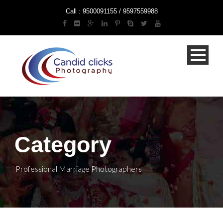
Call : 9500091155 / 9597559988
Category
Professional Marriage Photographers