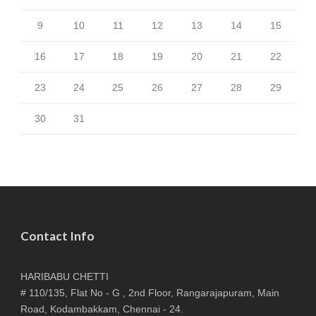
9
10
11
12
13
14
15
16
17
18
19
20
21
22
23
24
25
26
27
28
29
30
31
Contact Info
HARIBABU CHETTI
# 110/135, Flat No - G , 2nd Floor, Rangarajapuram, Main
Road, Kodambakkam, Chennai - 24.