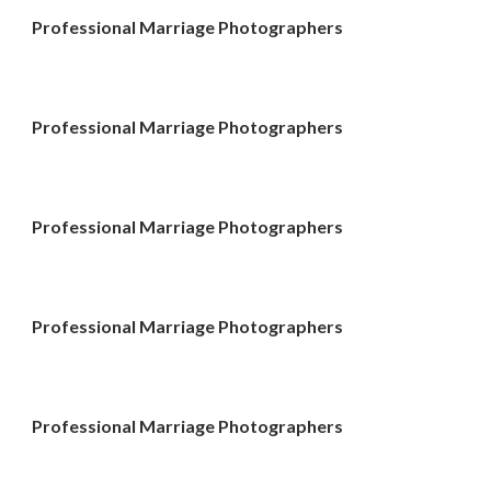
Professional Marriage Photographers
Professional Marriage Photographers
Professional Marriage Photographers
Professional Marriage Photographers
Professional Marriage Photographers